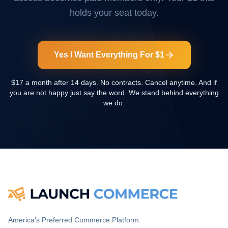
holds your seat today.
Yes I Want Everything For $1
$17 a month after 14 days. No contracts. Cancel anytime. And if
you are not happy just say the word. We stand behind everything
we do.
America's Preferred Commerce Platform.