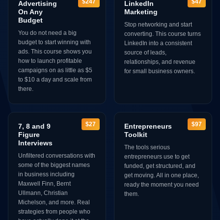
$247
$47
Advertising
LinkedIn
On Any
Marketing
Budget
Stop networking and start
You do not need a big
converting. This course turns
budget to start winning with
LinkedIn into a consistent
ads. This course shows you
source of leads,
how to launch profitable
relationships, and revenue
campaigns on as little as $5
for small business owners.
to $10 a day and scale from
there.
$27
$97
7, 8 and 9
Entrepreneurs
Figure
Toolkit
Interviews
The tools serious
Unfiltered conversations with
entrepreneurs use to get
some of the biggest names
funded, get structured, and
in business including
get moving. All in one place,
Maxwell Finn, Bernt
ready the moment you need
Ullmann, Christian
them.
Michelson, and more. Real
strategies from people who