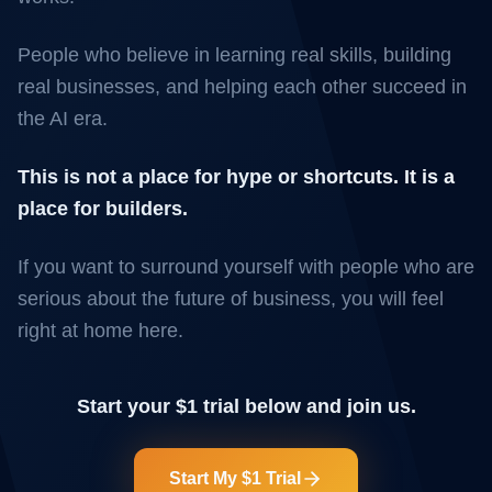
People who believe in learning real skills, building
real businesses, and helping each other succeed in
the AI era.
This is not a place for hype or shortcuts. It is a
place for builders.
If you want to surround yourself with people who are
serious about the future of business, you will feel
right at home here.
Start your $1 trial below and join us.
Start My $1 Trial