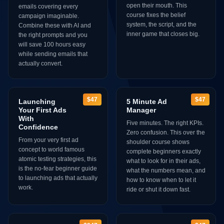
open their mouth. This
emails covering every
course fixes the belief
campaign imaginable.
system, the script, and the
Combine these with AI and
inner game that closes big.
the right prompts and you
will save 100 hours easy
while sending emails that
actually convert.
$47
$47
Launching
5 Minute Ad
Your First Ads
Manager
With
Five minutes. The right KPIs.
Confidence
Zero confusion. This over the
From your very first ad
shoulder course shows
concept to world famous
complete beginners exactly
atomic testing strategies, this
what to look for in their ads,
is the no-fear beginner guide
what the numbers mean, and
to launching ads that actually
how to know when to let it
work.
ride or shut it down fast.