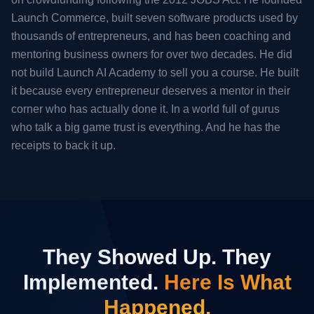
Launch Commerce, built seven software products used by
thousands of entrepreneurs, and has been coaching and
mentoring business owners for over two decades. He did
not build Launch AI Academy to sell you a course. He built
it because every entrepreneur deserves a mentor in their
corner who has actually done it. In a world full of gurus
who talk a big game trust is everything. And he has the
receipts to back it up.
They Showed Up. They
Implemented.
Here Is What
Happened.