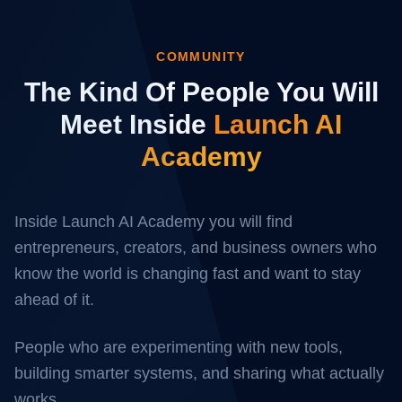
COMMUNITY
The Kind Of People You Will
Meet Inside
Launch AI
Academy
Inside Launch AI Academy you will find
entrepreneurs, creators, and business owners who
know the world is changing fast and want to stay
ahead of it.
People who are experimenting with new tools,
building smarter systems, and sharing what actually
works.