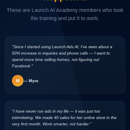
These are Launch AI Academy members who took
the training and put it to work.
"
Since I started using Launch Ads.AI, I've seen about a
50% increase in inquiries and phone calls — I want to
spend more time selling homes, not figuring out
Facebook.
"
M
—
Myra
"
I have never run ads in my life — it was just too
intimidating. We made 40 sales for her online store in the
very first month. Work smarter, not harder.
"