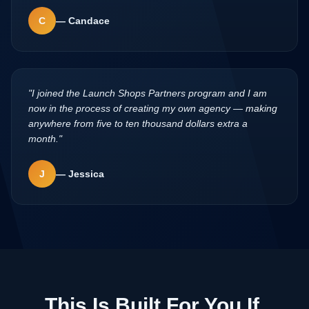
C
—
Candace
"
I joined the Launch Shops Partners program and I am
now in the process of creating my own agency — making
anywhere from five to ten thousand dollars extra a
month.
"
J
—
Jessica
This Is Built For You If
.