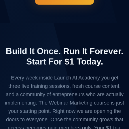
Build It Once. Run It Forever.
Start For $1 Today.
Every week inside Launch AI Academy you get
three live training sessions, fresh course content,
and a community of entrepreneurs who are actually
implementing. The Webinar Marketing course is just
your starting point. Right now we are opening the
doors to everyone. Once the community grows that
access becomes paid members only. Your $1 trial