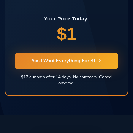
Your Price Today:
$1
Yes I Want Everything For $1
$17 a month after 14 days. No contracts. Cancel
anytime.