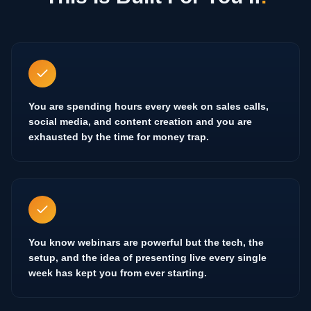
You are spending hours every week on sales calls,
social media, and content creation and you are
exhausted by the time for money trap.
You know webinars are powerful but the tech, the
setup, and the idea of presenting live every single
week has kept you from ever starting.