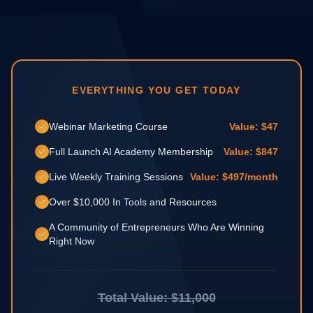
EVERYTHING YOU GET TODAY
Webinar Marketing Course
Value: $47
Full Launch AI Academy Membership
Value: $847
Live Weekly Training Sessions
Value: $497/month
Over $10,000 In Tools and Resources
A Community of Entrepreneurs Who Are Winning
Right Now
Total Value: $11,000