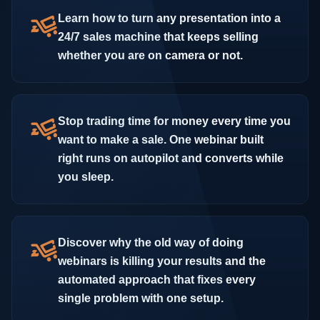
Learn how to turn any presentation into a
24/7 sales machine that keeps selling
whether you are on camera or not.
Stop trading time for money every time you
want to make a sale. One webinar built
right runs on autopilot and converts while
you sleep.
Discover why the old way of doing
webinars is killing your results and the
automated approach that fixes every
single problem with one setup.