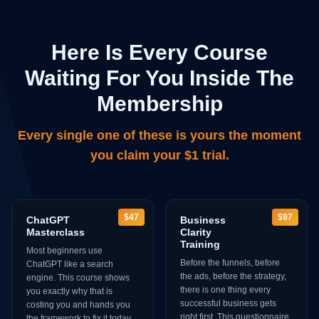
Here Is Every Course
Waiting For You Inside The
Membership
Every single one of these is yours the moment
you claim your $1 trial.
$47
$97
ChatGPT
Business
Masterclass
Clarity
Training
Most beginners use
Before the funnels, before
ChatGPT like a search
the ads, before the strategy,
engine. This course shows
there is one thing every
you exactly why that is
successful business gets
costing you and hands you
right first. This questionnaire
the framework to fix it today.