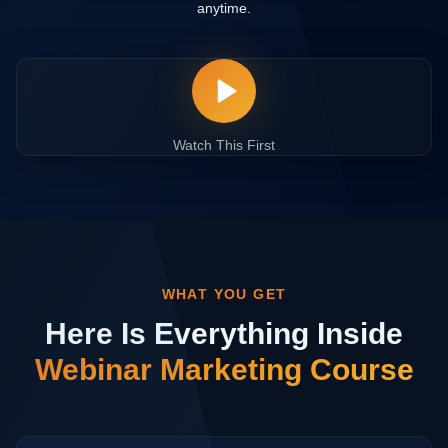
anytime.
Watch This First
WHAT YOU GET
Here Is Everything Inside
Webinar Marketing Course