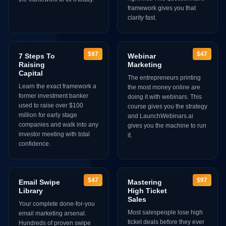
framework gives you that
clarity fast.
$97
$47
7 Steps To
Webinar
Raising
Marketing
Capital
The entrepreneurs printing
Learn the exact framework a
the most money online are
former investment banker
doing it with webinars. This
used to raise over $100
course gives you the strategy
million for early stage
and LaunchWebinars.ai
companies and walk into any
gives you the machine to run
investor meeting with total
it.
confidence.
$47
$97
Email Swipe
Mastering
Library
High Ticket
Sales
Your complete done-for-you
Most salespeople lose high
email marketing arsenal.
ticket deals before they ever
Hundreds of proven swipe