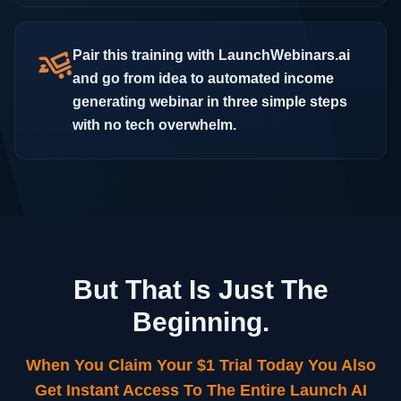
Pair this training with LaunchWebinars.ai
and go from idea to automated income
generating webinar in three simple steps
with no tech overwhelm.
But That Is Just The
Beginning.
When You Claim Your $1 Trial Today You Also
Get Instant Access To The Entire Launch AI