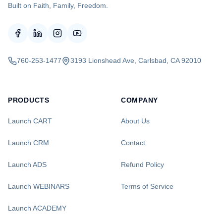
Built on Faith, Family, Freedom.
760-253-1477
3193 Lionshead Ave, Carlsbad, CA 92010
PRODUCTS
COMPANY
Launch CART
About Us
Launch CRM
Contact
Launch ADS
Refund Policy
Launch WEBINARS
Terms of Service
Launch ACADEMY