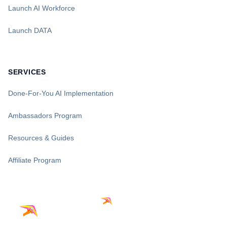
Launch AI Workforce
Launch DATA
SERVICES
Done-For-You AI Implementation
Ambassadors Program
Resources & Guides
Affiliate Program