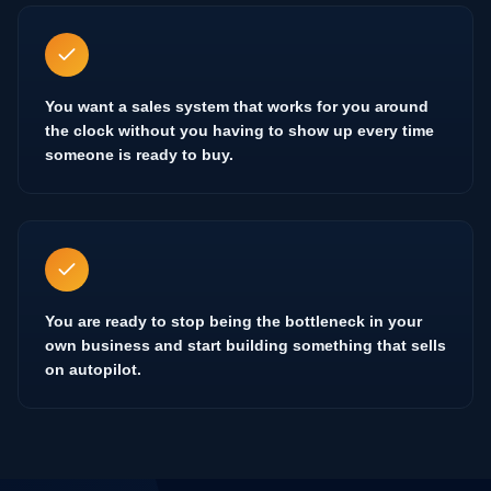
You want a sales system that works for you around
the clock without you having to show up every time
someone is ready to buy.
You are ready to stop being the bottleneck in your
own business and start building something that sells
on autopilot.