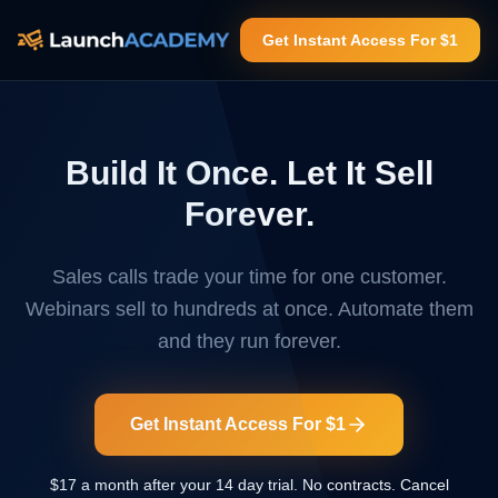
Get Instant Access For $1
Build It Once. Let It Sell
Forever.
Sales calls trade your time for one customer.
Webinars sell to hundreds at once. Automate them
and they run forever.
Get Instant Access For $1
$17 a month after your 14 day trial. No contracts. Cancel