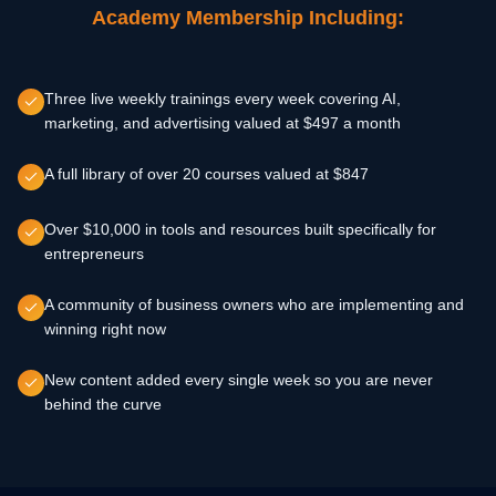
Academy Membership Including:
Three live weekly trainings every week covering AI,
marketing, and advertising valued at $497 a month
A full library of over 20 courses valued at $847
Over $10,000 in tools and resources built specifically for
entrepreneurs
A community of business owners who are implementing and
winning right now
New content added every single week so you are never
behind the curve