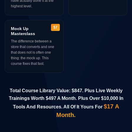
have actually done it at the
highest level.
$7
Mock Up
Masterclass
The difference between a
store that converts and one
that does not is often one
thing: the mock up. This
course fixes that fast.
Total Course Library Value: $847. Plus Live Weekly
Trainings Worth $497 A Month. Plus Over $10,000 In
$17 A
Tools And Resources. All Of It Yours For
Month.