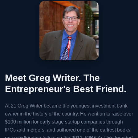
Meet Greg Writer.
The
Entrepreneur's Best Friend.
At 21 Greg Writer became the youngest investment bank
owner in the history of the country. He went on to raise over
$100 million for early stage startup companies through
IPOs and mergers, and authored one of the earliest books
on crowdfunding following the 2012 JOBS Act. He founded